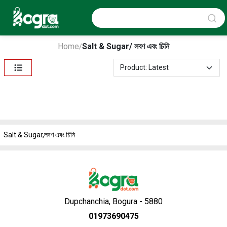
Home
Salt & Sugar/ লবণ এবং চিনি
/
Salt & Sugar,লবণ এবং চিনি
Dupchanchia, Bogura - 5880
01973690475