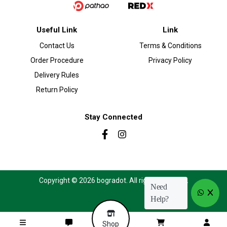
Useful Link
Link
Contact Us
Terms & Conditions
Order Procedure
Privacy Policy
Delivery Rules
Return Policy
Stay Connected
Copyright © 2026 bogradot. All rights reserved.
Need
Help?
Shop