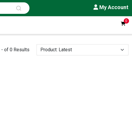
My Account
0
- of 0 Results