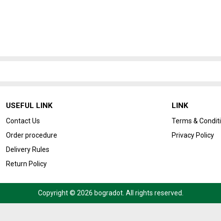
USEFUL LINK
LINK
Contact Us
Terms & Condit
Order procedure
Privacy Policy
Delivery Rules
Return Policy
Copyright © 2026 bogradot. All rights reserved.