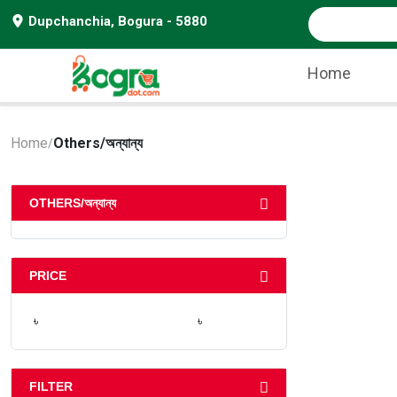
Dupchanchia, Bogura - 5880
Home
Home
Others/অন্যান্য
/
OTHERS/অন্যান্য
PRICE
৳
৳
FILTER