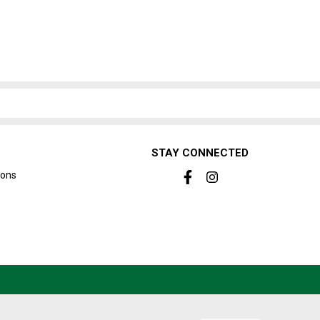
STAY CONNECTED
ions