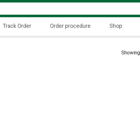
Track Order
Order procedure
Shop
Showing 