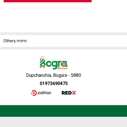
Others,অন্যান্য
Dupchanchia, Bogura - 5880
01973690475